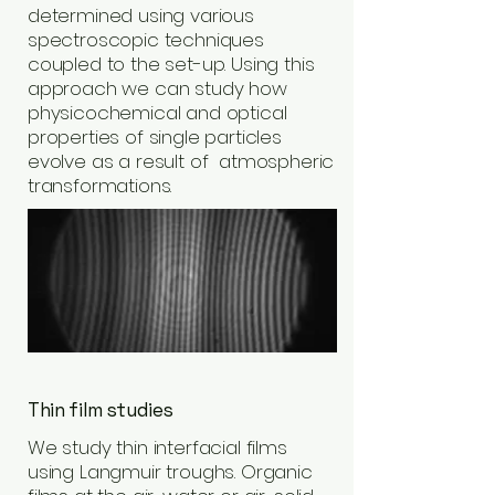
determined using various
spectroscopic techniques
coupled to the set-up. Using this
approach we can study how
physicochemical and optical
properties of single particles
evolve as a result of atmospheric
transformations.
Thin film studies
We study thin interfacial films
using Langmuir troughs. Organic