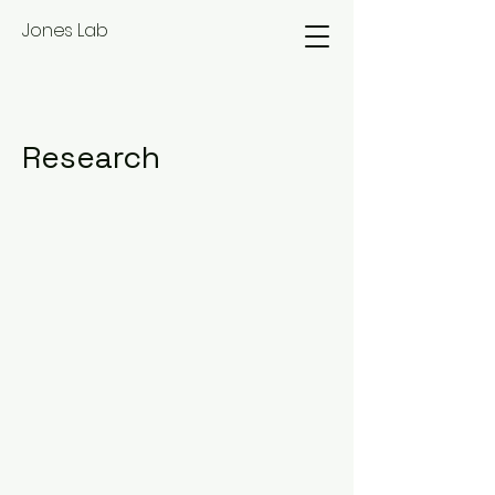
Jones Lab
Research