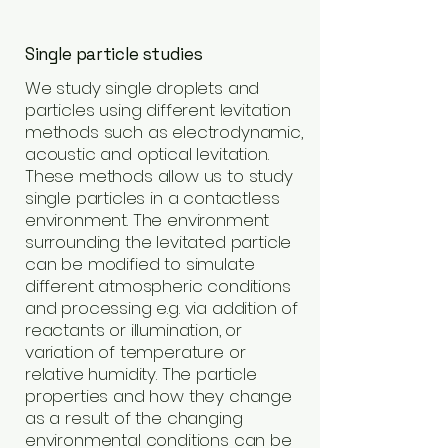
Single particle studies
We study single droplets and
particles using different levitation
methods such as electrodynamic,
acoustic and optical levitation.
These methods allow us to study
single particles in a contactless
environment. The environment
surrounding the levitated particle
can be modified to simulate
different atmospheric conditions
and processing e.g. via addition of
reactants or illumination, or
variation of temperature or
relative humidity. The particle
properties and how they change
as a result of the changing
environmental conditions can be