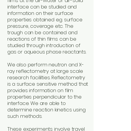
films at the air-water or air-solid
interface can be studied and
information on their surface
properties obtained e.g. surface
pressure, coverage etc. The
trough can be contained and
reactions of thin films can be
studied through introduction of
gas or aqueous phase reactants.
We also perform neutron and X-
ray reflectometry at large scale
research facililties. Reflectometry
is a surface sensitive method that
provides information on film
properties perpendicular to the
interface. We are able to
determine reaction kinetics using
such methods.
These experiments involve travel