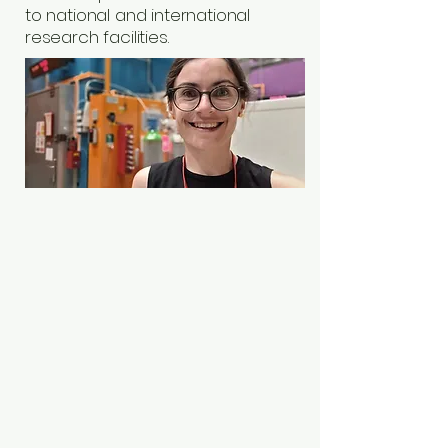
to national and international
research facilities.